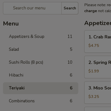
Please note: re
Search
charge
not calc
Appetize
Menu
1.
Appetizers & Soup
11
1. Crab R
Crab
Rangoon
$4.75
Salad
5
2.
Sushi Rolls (8 pcs)
10
2. Spring R
Spring
Roll
$1.99
Hibachi
6
3.
3. Miso So
Teriyaki
6
Miso
Soup
$3.25
Combinations
6
4.