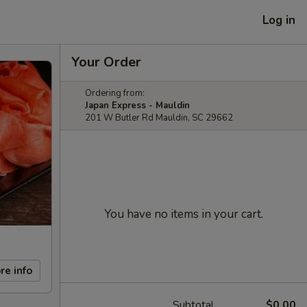
Log in
Your Order
Ordering from:
Japan Express - Mauldin
201 W Butler Rd Mauldin, SC 29662
You have no items in your cart.
re info
Subtotal
$0.00