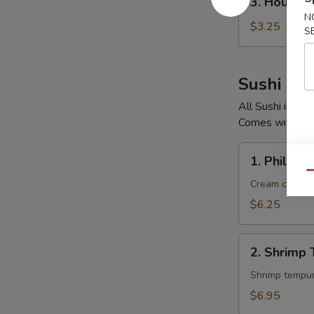
3. House 
House
N
Salad
$3.25
S
Sushi Rol
All Sushi is F
Comes with Gin
1.
1. Philadel
Philadelphia
Qu
Roll
Cream cheese
$6.25
2.
2. Shrimp 
Shrimp
Tempura
Roll
$6.95