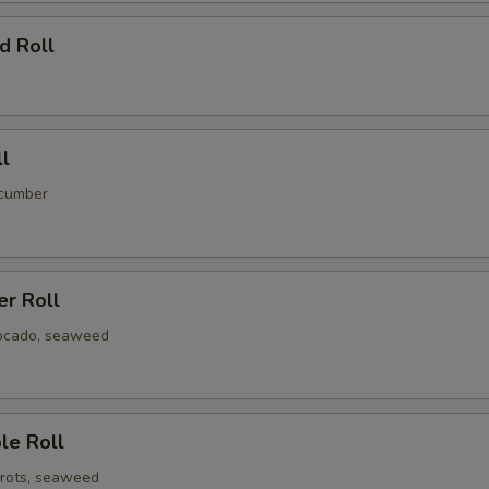
d Roll
ll
ucumber
er Roll
ocado, seaweed
le Roll
rots, seaweed