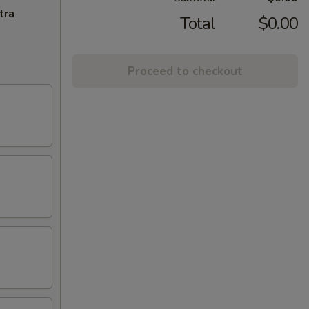
tra
Total
$0.00
Proceed to checkout