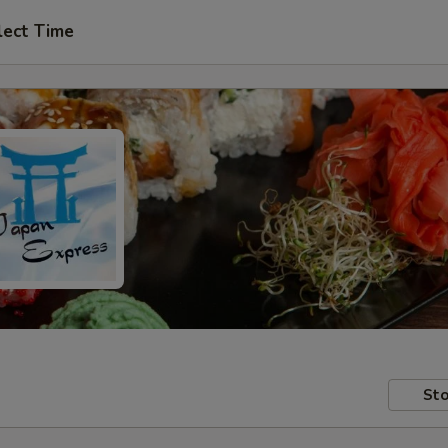
lect Time
Sto