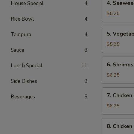
4. Seawee
4
Seaweed
Soup
$5.25
Rice Bowl
4
5.
5. Vegeta
Tempura
4
Vegetable,
Tempura
$5.95
Sauce
8
Combination
6.
6. Shrimps
Lunch Special
11
Shrimps
Tempura
$6.25
9
(4
Pcs)
7.
7. Chicken
Beverages
5
Chicken
Tempura
$6.25
(4
Pcs)
8.
8. Chicken
Chicken