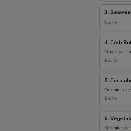
3.
3. Seawee
Seaweed
Roll
$5.75
4.
4. Crab Ro
Crab
Roll
Crab meat, c
$6.25
5.
5. Cucumb
Cucumber
Roll
Cucumber, av
$5.75
6.
6. Vegetab
Vegetable
Roll
Cucumber, car