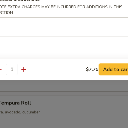
Salad
OTE EXTRA CHARGES MAY BE INCURRED FOR ADDITIONS IN THIS
ECTION
ls (8 pcs)
reshly Made When You Order
ger, Wasabi, Soy Sauce
phia Roll
Add to car
$7.75
antity
, crab mayo seaweed
Tempura Roll