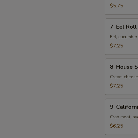
$5.75
7.
7. Eel Roll
Eel
Roll
$7.25
8.
8. House S
House
Special
Cream cheese,
Roll
$7.25
9.
9. Californ
California
Roll
Crab meat, av
$6.25