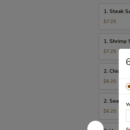
1.
1. Steak S
Steak
Salad
$7.25
1.
1. Shrimp 
Shrimp
Salad
$7.25
6
2.
2. Chicken
Chicken
Salad
$6.25
2.
2. Seawee
Seaweed
W
Salad
$6.25
3.
S