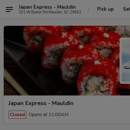
Japan Express - Mauldin
Pick up
Se
201 W Butler Rd Mauldin, SC 29662
Japan Express - Mauldin
Opens at 11:00AM
Closed