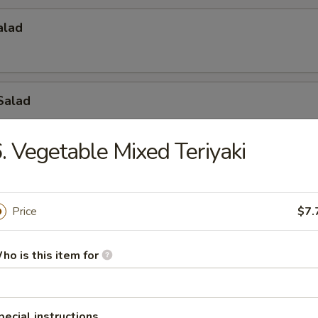
alad
Salad
. Vegetable Mixed Teriyaki
 Salad
Price
$7.
d Salad
ho is this item for
pecial instructions