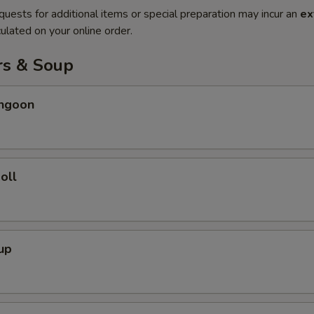
quests for additional items or special preparation may incur an
ex
ulated on your online order.
rs & Soup
angoon
oll
up