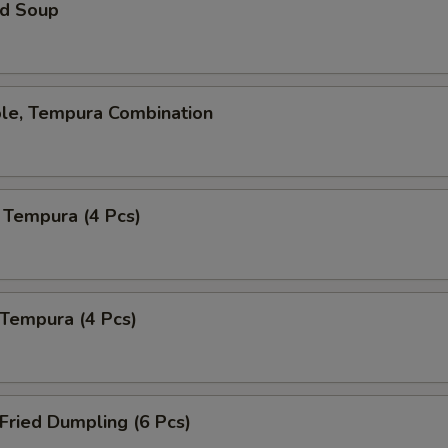
d Soup
ble, Tempura Combination
 Tempura (4 Pcs)
 Tempura (4 Pcs)
 Fried Dumpling (6 Pcs)