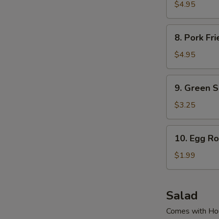
Fried
$4.95
Dumpling
(6
8.
8. Pork Fr
Pcs)
Pork
Fried
$4.95
Dumpling
(6
9.
9. Green 
Pcs)
Green
Soy
$3.25
Bean
10.
10. Egg Ro
Egg
Roll
$1.99
Salad
Comes with Ho