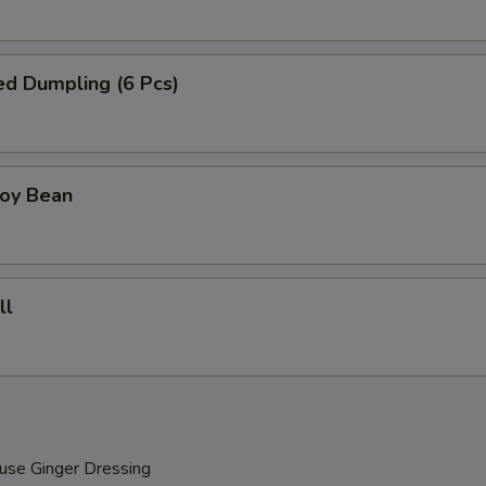
ied Dumpling (6 Pcs)
Soy Bean
ll
use Ginger Dressing