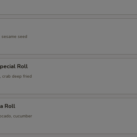
pecial Roll
 crab deep fried
ia Roll
ocado, cucumber