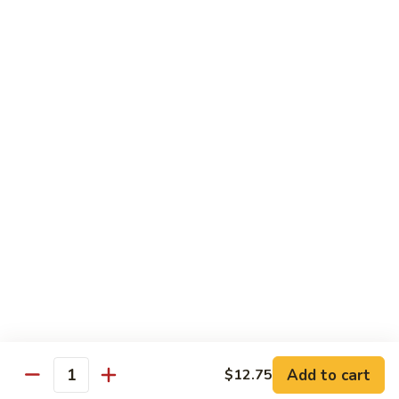
Green
$2.00
Tea
3.
3. Bottled Water
Bottled
Water
$1.50
4.
4. Medium Drink
Medium
Drink
$2.00
5.
5. Large Drink
Large
Drink
$2.50
Add to cart
$12.75
Quantity