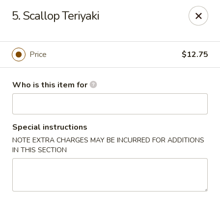
Japan Express - Mauldin
5. Scallop Teriyaki
201 W Butler Rd Mauldin, SC 29662
Pick up
Select Time
Price
$12.75
Who is this item for
Special instructions
NOTE EXTRA CHARGES MAY BE INCURRED FOR ADDITIONS
IN THIS SECTION
Japan Express - Mauldin
Opens at 11:00AM
Closed
Store info
Call us