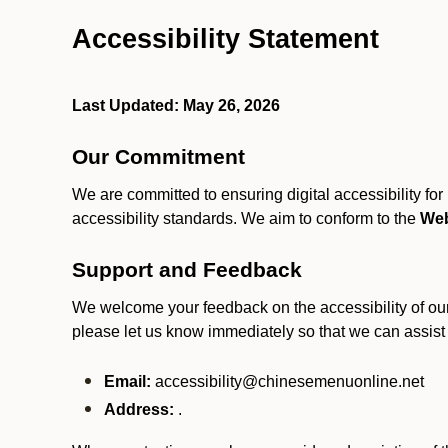
Accessibility Statement
Last Updated: May 26, 2026
Our Commitment
We are committed to ensuring digital accessibility fo
accessibility standards. We aim to conform to the
Web
Support and Feedback
We welcome your feedback on the accessibility of our S
please let us know immediately so that we can assist
Email:
accessibility@chinesemenuonline.net
Address:
.