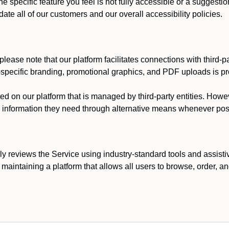
he specific feature you feel is not fully accessible or a suggest
te all of our customers and our overall accessibility policies.
lease note that our platform facilitates connections with third-
t-specific branding, promotional graphics, and PDF uploads is pro
ed on our platform that is managed by third-party entities. How
he information they need through alternative means whenever pos
ly reviews the Service using industry-standard tools and assisti
maintaining a platform that allows all users to browse, order, an