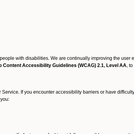
r people with disabilities. We are continually improving the user
 Content Accessibility Guidelines (WCAG) 2.1, Level AA
, to
ervice. If you encounter accessibility barriers or have difficult
 you: