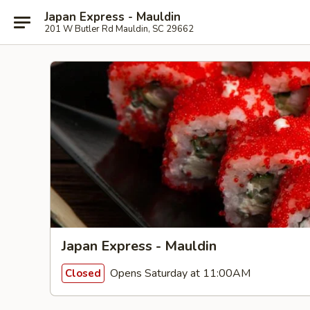
Japan Express - Mauldin
201 W Butler Rd Mauldin, SC 29662
Japan Express - Mauldin
Opens Saturday at 11:00AM
Closed