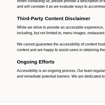
When contacting us, please provide a description of t
and will consider it as we evaluate ways to accommoda
Third-Party Content Disclaimer
While we strive to provide an accessible experience, p
including, but not limited to, menu images, restauran
We cannot guarantee the accessibility of content host
content and are happy to assist users in obtaining t
Ongoing Efforts
Accessibility is an ongoing process. Our team regular
and remediate potential barriers. We are dedicated to 