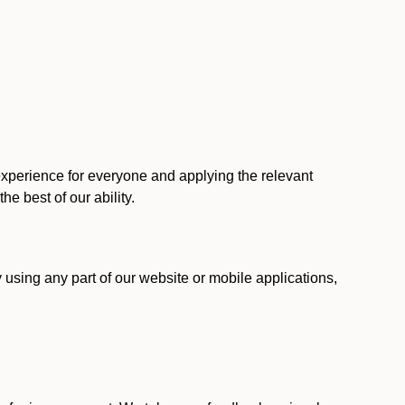
 experience for everyone and applying the relevant
 the best of our ability.
y using any part of our website or mobile applications,