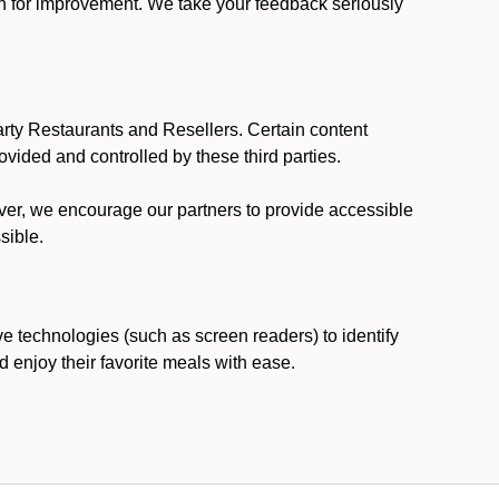
ion for improvement. We take your feedback seriously
party Restaurants and Resellers. Certain content
vided and controlled by these third parties.
ever, we encourage our partners to provide accessible
sible.
ve technologies (such as screen readers) to identify
d enjoy their favorite meals with ease.