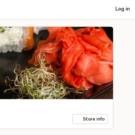
Log in
Store info