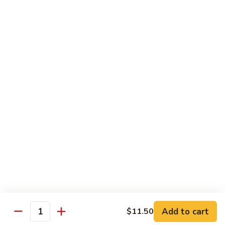
Green
$2.00
Tea
3.
3. Bottled Water
Bottled
Water
$1.50
4.
4. Medium Drink
Medium
Drink
$2.00
5.
5. Large Drink
Large
Drink
$2.50
Add to cart
$11.50
Quantity