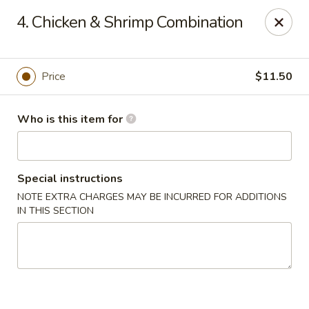
Japan Express - Mauldin
4. Chicken & Shrimp Combination
201 W Butler Rd Mauldin, SC 29662
Pick up
Select Time
Price
$11.50
Who is this item for
Special instructions
NOTE EXTRA CHARGES MAY BE INCURRED FOR ADDITIONS
IN THIS SECTION
Japan Express - Mauldin
Opens at 11:00AM
Closed
Store info
Call us