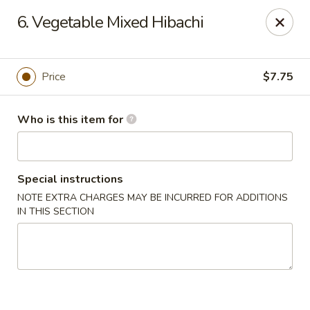
Japan Express - Mauldin
6. Vegetable Mixed Hibachi
201 W Butler Rd Mauldin, SC 29662
Pick up
Select Time
Price
$7.75
Who is this item for
Special instructions
NOTE EXTRA CHARGES MAY BE INCURRED FOR ADDITIONS
IN THIS SECTION
Japan Express - Mauldin
Opens at 11:00AM
Closed
Store info
Call us