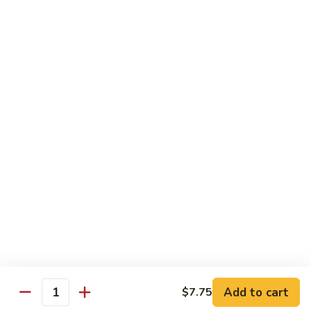
Green
$2.00
Tea
3.
3. Bottled Water
Bottled
Water
$1.50
4.
4. Medium Drink
Medium
Drink
$2.00
5.
5. Large Drink
Large
Drink
$2.50
Add to cart
$7.75
Quantity