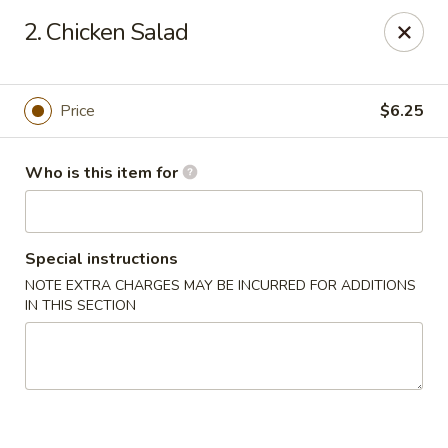
Japan Express - Mauldin
2. Chicken Salad
201 W Butler Rd Mauldin, SC 29662
Pick up
Select Time
Price
$6.25
Who is this item for
Special instructions
NOTE EXTRA CHARGES MAY BE INCURRED FOR ADDITIONS
IN THIS SECTION
Japan Express - Mauldin
Opens at 11:00AM
Closed
Store info
Call us