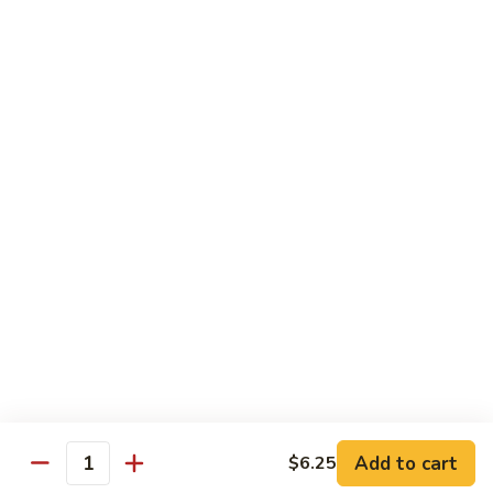
Green
$2.00
Tea
3.
3. Bottled Water
Bottled
Water
$1.50
4.
4. Medium Drink
Medium
Drink
$2.00
5.
5. Large Drink
Large
Drink
$2.50
Add to cart
$6.25
Quantity