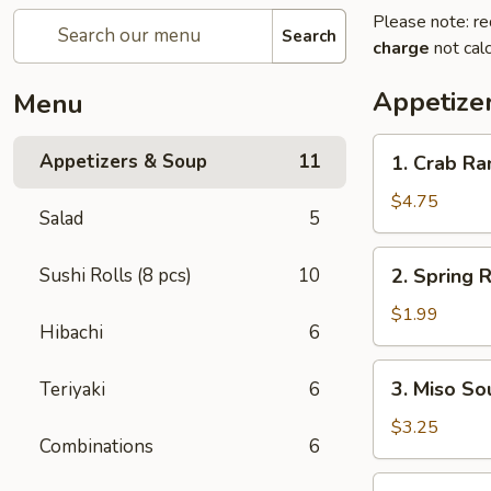
Please note: re
Search
charge
not calc
Appetize
Menu
1.
Appetizers & Soup
11
1. Crab R
Crab
Rangoon
$4.75
Salad
5
2.
Sushi Rolls (8 pcs)
10
2. Spring R
Spring
Roll
$1.99
Hibachi
6
3.
3. Miso So
Teriyaki
6
Miso
Soup
$3.25
Combinations
6
4.