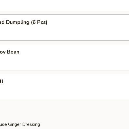
ied Dumpling (6 Pcs)
Soy Bean
ll
use Ginger Dressing