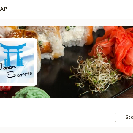
AP
Sto