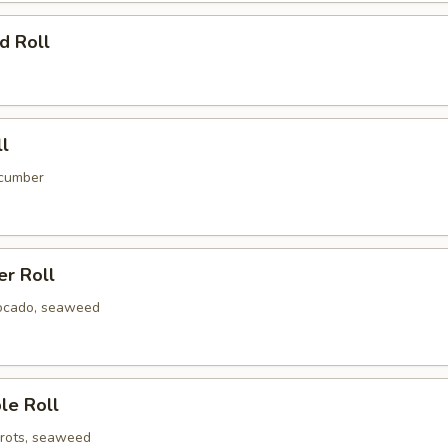
d Roll
ll
ucumber
er Roll
ocado, seaweed
le Roll
rots, seaweed