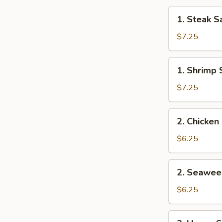
1.
1. Steak S
Steak
Salad
$7.25
1.
1. Shrimp 
Shrimp
Salad
$7.25
2.
2. Chicken
Chicken
Salad
$6.25
2.
2. Seawee
Seaweed
Salad
$6.25
3.