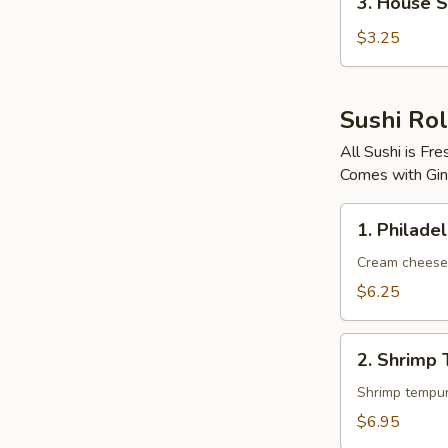
3. House 
House
Salad
$3.25
Sushi Rol
All Sushi is F
Comes with Gin
1.
1. Philadel
Philadelphia
Roll
Cream cheese
$6.25
2.
2. Shrimp 
Shrimp
Tempura
Roll
$6.95