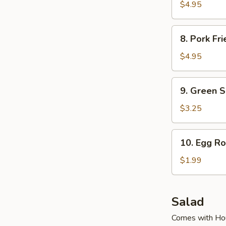
Fried
$4.95
Dumpling
(6
8.
8. Pork Fr
Pcs)
Pork
Fried
$4.95
Dumpling
(6
9.
9. Green 
Pcs)
Green
Soy
$3.25
Bean
10.
10. Egg Ro
Egg
Roll
$1.99
Salad
Comes with Ho