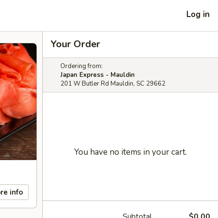
Log in
Your Order
Ordering from:
Japan Express - Mauldin
201 W Butler Rd Mauldin, SC 29662
You have no items in your cart.
re info
Subtotal
$0.00