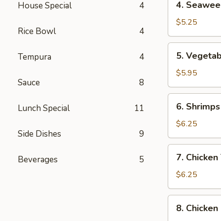
4. Seawee
4
Seaweed
Soup
$5.25
Rice Bowl
4
5.
5. Vegeta
Tempura
4
Vegetable,
Tempura
$5.95
Sauce
8
Combination
6.
6. Shrimps
Lunch Special
11
Shrimps
Tempura
$6.25
9
(4
Pcs)
7.
7. Chicken
Beverages
5
Chicken
Tempura
$6.25
(4
Pcs)
8.
8. Chicken
Chicken