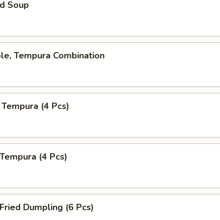
d Soup
ble, Tempura Combination
 Tempura (4 Pcs)
 Tempura (4 Pcs)
 Fried Dumpling (6 Pcs)