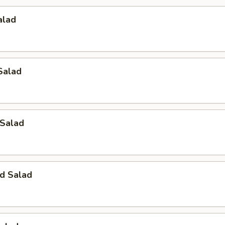
alad
Salad
 Salad
d Salad