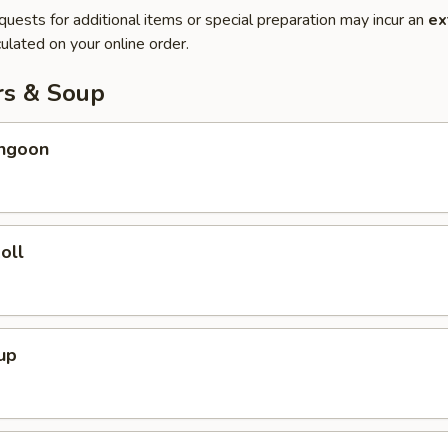
quests for additional items or special preparation may incur an
ex
ulated on your online order.
rs & Soup
angoon
oll
up