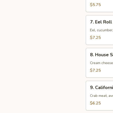
$5.75
7.
7. Eel Roll
Eel
Roll
$7.25
8.
8. House S
House
Special
Cream cheese,
Roll
$7.25
9.
9. Californ
California
Roll
Crab meat, av
$6.25