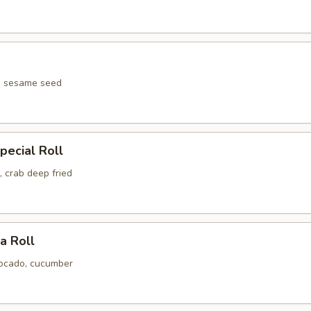
pecial Roll
 crab deep fried
ia Roll
ocado, cucumber