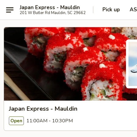
Japan Express - Mauldin
Pick up
AS
201 W Butler Rd Mauldin, SC 29662
Japan Express - Mauldin
11:00AM - 10:30PM
Open