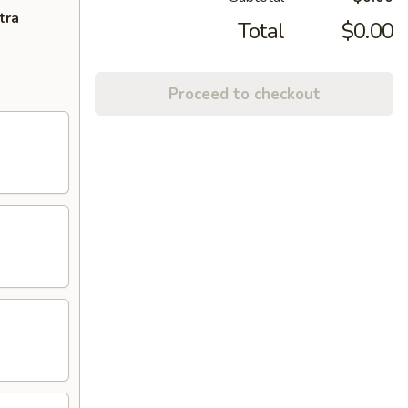
tra
Total
$0.00
Proceed to checkout