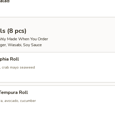
Salad
ls (8 pcs)
reshly Made When You Order
ger, Wasabi, Soy Sauce
phia Roll
, crab mayo seaweed
Tempura Roll