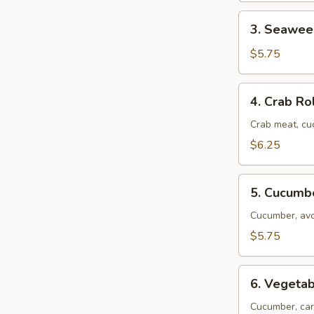
3.
3. Seawee
Seaweed
Roll
$5.75
4.
4. Crab Ro
Crab
Roll
Crab meat, c
$6.25
5.
5. Cucumb
Cucumber
Roll
Cucumber, av
$5.75
6.
6. Vegetab
Vegetable
Roll
Cucumber, car